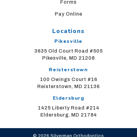
Forms
us
at
Pay Online
bgsortho@yahoo.com
and
Locations
we
will
Pikesville
work
3635 Old Court Road #505
with
Pikesville, MD 21208
you
to
Reisterstown
provide
100 Owings Court #16
the
Reisterstown, MD 21136
information
or
Eldersburg
service
1425 Liberty Road #214
you
Eldersburg, MD 21784
seek
through
an
© 2026 SIlverman Orthodontics