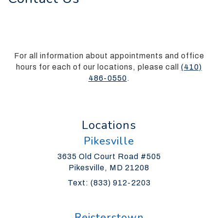
everyone.
Silverman
Orthodontics
aims
to
For all information about appointments and office
comply
hours for each of our locations, please call
(410)
with
486-0550
.
all
applicable
standards,
Locations
including
the
Pikesville
World
Wide
3635 Old Court Road #505
Web
Pikesville, MD 21208
Consortiums
Text: (833) 912-2203
Web
Content
Accessibility
Reisterstown