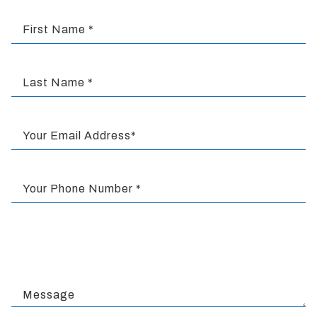
completed
and
First Name *
that
are
in-
progress
Last Name *
to
ensure
that
Your Email Address*
our
website
is
Your Phone Number *
accessible
to
everyone.
We
highly
recommend
using
Message
the