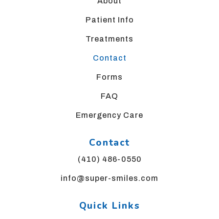
website,
About
please
Patient Info
feel
free
Treatments
to
call
Contact
us
Forms
at
4
FAQ
1
0,
Emergency Care
4
8
Contact
6,
0
(410) 486-0550
5
info@super-smiles.com
5
0
or
Quick Links
email