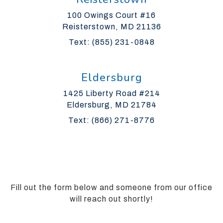
Guidelines
100 Owings Court #16
2.0
Reisterstown, MD 21136
up
to
Text: (855) 231-0848
Level
AA
(WCAG
Eldersburg
2.0
1425 Liberty Road #214
AA).
Eldersburg, MD 21784
Silverman
Orthodontics
Text: (866) 271-8776
is
proud
of
the
efforts
Fill out the form below and someone from our office
that
will reach out shortly!
we
have