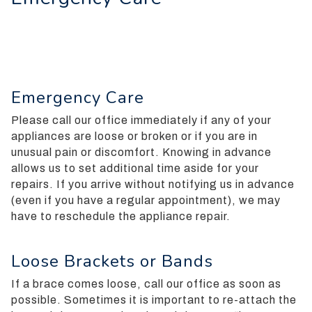
everyone.
Silverman
Orthodontics
aims
to
Emergency Care
comply
with
Please call our office immediately if any of your
all
appliances are loose or broken or if you are in
applicable
unusual pain or discomfort.
Knowing in advance
standards,
allows us to set additional time aside for your
including
repairs. If you arrive without notifying us in advance
the
(even if you have a regular appointment), we may
World
have to reschedule the appliance repair.
Wide
Web
Consortiums
Loose Brackets or Bands
Web
If a brace comes loose, call our office as soon as
Content
possible. Sometimes it is important to re-attach the
Accessibility