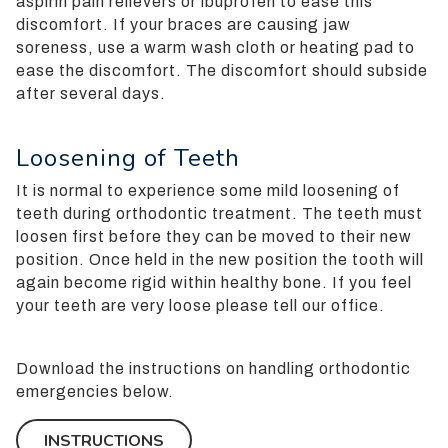
aspirin pain relievers or ibuprofen to ease this
userway
discomfort. If your braces are causing jaw
accessibility
soreness, use a warm wash cloth or heating pad to
widget
ease the discomfort. The discomfort should subside
linked
after several days.
in
the
footer,
Loosening of Teeth
but
It is normal to experience some mild loosening of
should
teeth during orthodontic treatment. The teeth must
you
loosen first before they can be moved to their new
experience
position. Once held in the new position the tooth will
any
again become rigid within healthy bone. If you feel
difficulty
your teeth are very loose please tell our office.
in
accessing
any
Download the instructions on handling orthodontic
part
emergencies below.
of
this
INSTRUCTIONS