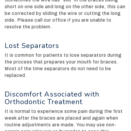
completed
short on one side and long on the other side, this can
and
be corrected by sliding the wire or cutting the long
that
side. Please call our office if you are unable to
are
resolve the problem.
in-
progress
to
Lost Separators
ensure
that
It is common for patients to lose separators during
our
the process that prepares your mouth for braces.
website
Most of the time separators do not need to be
is
replaced.
accessible
to
Discomfort Associated with
everyone.
Orthodontic Treatment
We
highly
It is normal to experience some pain during the first
recommend
week after the braces are placed and again when
using
routine adjustments are made. You may use non-
the