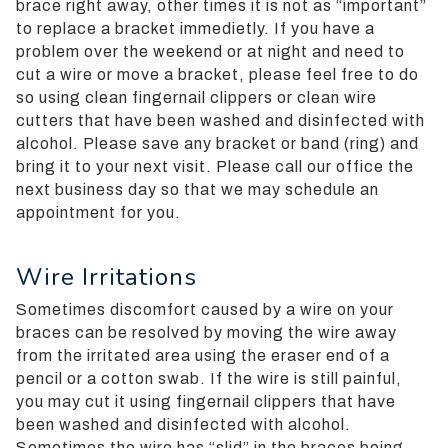
brace right away, other times it is not as “important”
Guidelines
to replace a bracket immedietly. If you have a
2.0
problem over the weekend or at night and need to
up
cut a wire or move a bracket, please feel free to do
to
so using clean fingernail clippers or clean wire
Level
cutters that have been washed and disinfected with
AA
alcohol. Please save any bracket or band (ring) and
(WCAG
bring it to your next visit. Please call our office the
2.0
next business day so that we may schedule an
AA).
appointment for you.
Silverman
Orthodontics
is
Wire Irritations
proud
Sometimes discomfort caused by a wire on your
of
braces can be resolved by moving the wire away
the
from the irritated area using the eraser end of a
efforts
pencil or a cotton swab. If the wire is still painful,
that
you may cut it using fingernail clippers that have
we
been washed and disinfected with alcohol.
have
Sometimes the wire has “slid” in the braces being