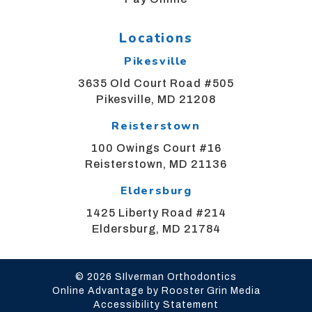
alternate
communication
method
Locations
that
Pikesville
is
accessible
3635 Old Court Road #505
for
Pikesville, MD 21208
you
Reisterstown
consistent
with
100 Owings Court #16
applicable
Reisterstown, MD 21136
law
Eldersburg
(for
example,
1425 Liberty Road #214
through
Eldersburg, MD 21784
telephone
support).
© 2026 SIlverman Orthodontics
Online Advantage by Rooster Grin Media
Accessibility Statement