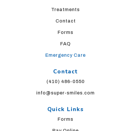
us
Treatments
at
bgsortho@yahoo.com
Contact
and
we
Forms
will
FAQ
work
with
Emergency Care
you
to
Contact
provide
the
(410) 486-0550
information
or
info@super-smiles.com
service
you
Quick Links
seek
through
Forms
an
Pay Online